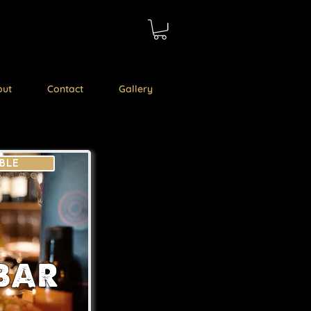
out
Contact
Gallery
BLE
BAR