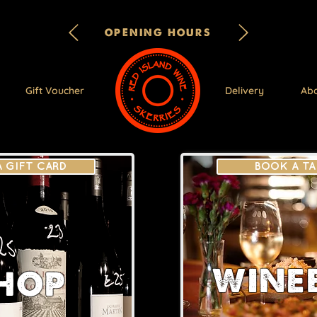
OPENING HOURS
Gift Voucher
Delivery
Ab
A GIFT CARD
BOOK A TA
WINE
HOP