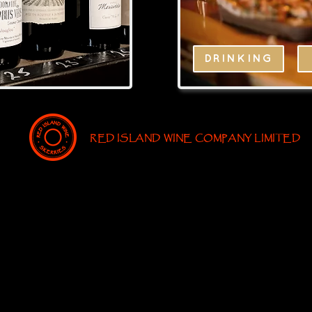
DRINKING
RED ISLAND WINE COMPANY LIMITED