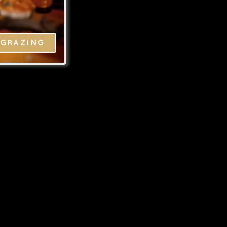
GRAZING