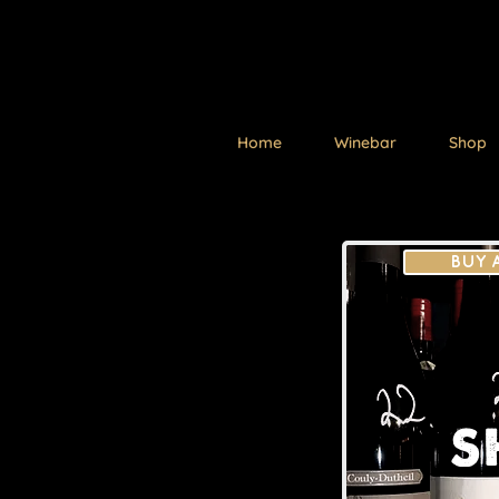
Home
Winebar
Shop
BUY 
S