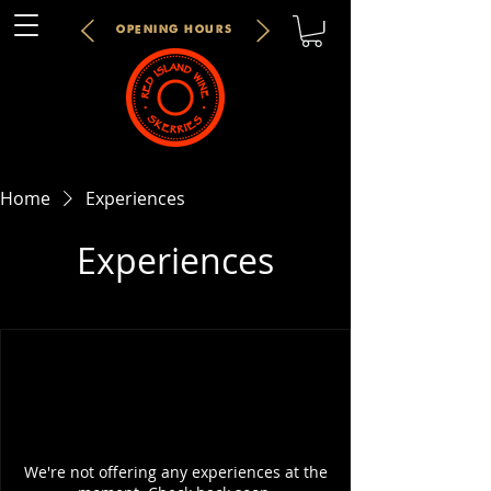
OPENING HOURS
Home
Experiences
Experiences
We're not offering any experiences at the