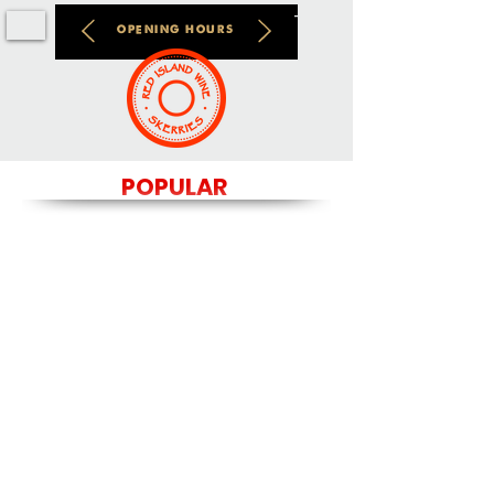
OPENING HOURS
POPULAR
We don’t have any
products to
show here right now.