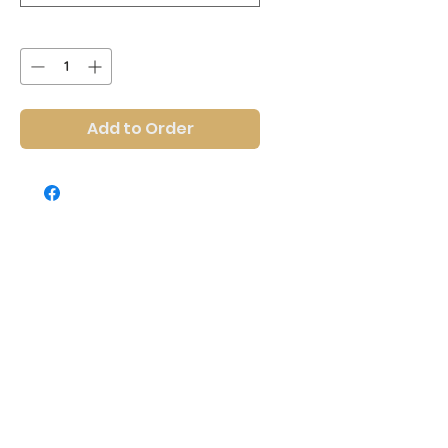
Quantity
*
Add to Order