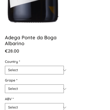
Adega Ponte da Boga
Albarino
Price
€28.00
Country
*
Grape
*
ABV
*