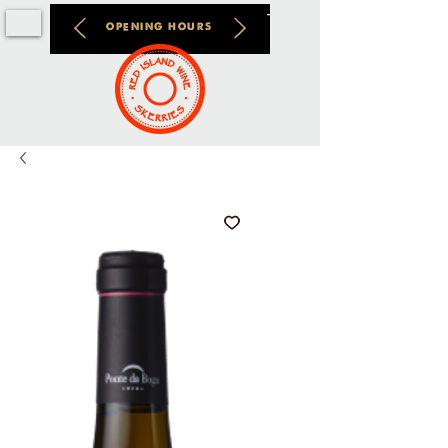
OPENING HOURS