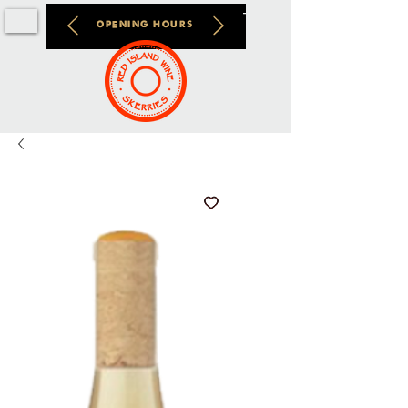
OPENING HOURS