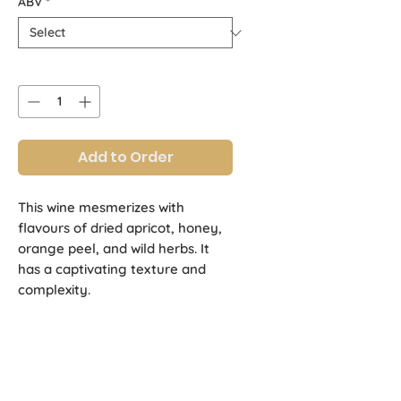
ABV
*
Quantity
*
Add to Order
This wine mesmerizes with
flavours of dried apricot, honey,
orange peel, and wild herbs. It
has a captivating texture and
complexity.