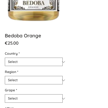
Bedoba Orange
Price
€25.00
Country
*
Region
*
Grape
*