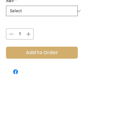
ABV
*
Quantity
*
Add to Order