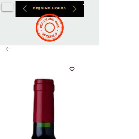
OPENING HOURS