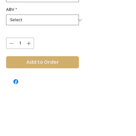
ABV
*
Quantity
*
Add to Order