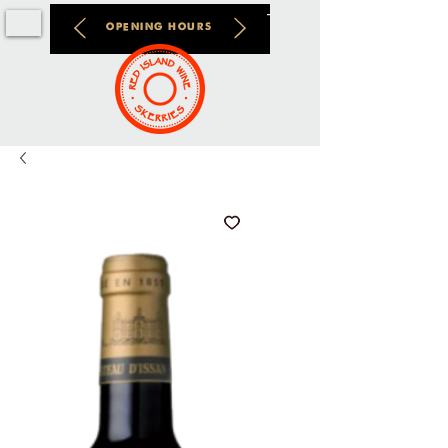
OPENING HOURS