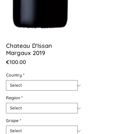
Chateau D'Issan
Margaux 2019
Price
€100.00
Country
*
Region
*
Grape
*