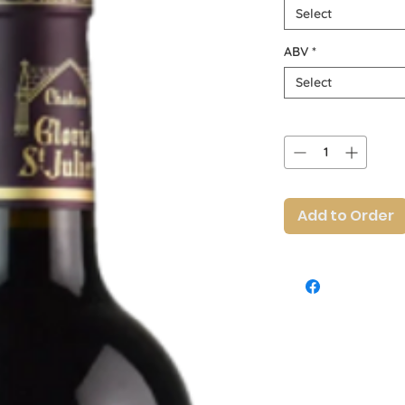
Select
ABV
*
Select
Quantity
*
Add to Order