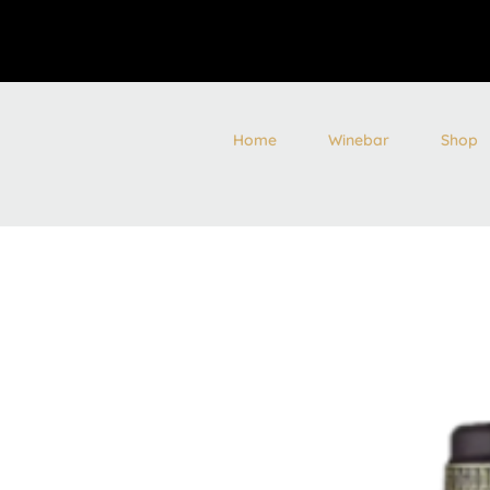
Home
Winebar
Shop