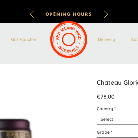
OPENING HOURS
Gift Voucher
Delivery
Ab
Chateau Glori
Price
€78.00
Country
*
Select
Grape
*