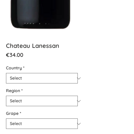
Chateau Lanessan
Price
€34.00
Country
*
Region
*
Grape
*