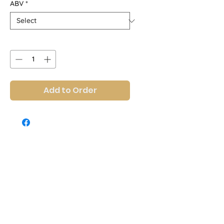
ABV
*
Quantity
*
Add to Order