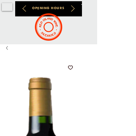
OPENING HOURS