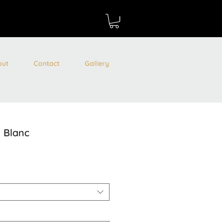
out
Contact
Gallery
e Blanc