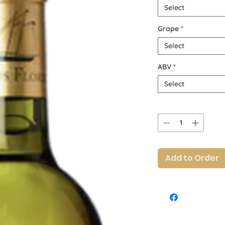
Select
Grape
*
Select
ABV
*
Select
Quantity
*
Add to Order