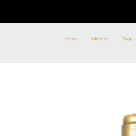
Home
Winebar
Shop