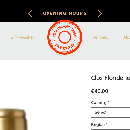
OPENING HOURS
Gift Voucher
Delivery
Ab
Clos Floriden
Price
€40.00
Country
*
Select
Region
*