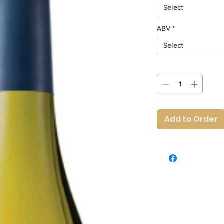
Select
ABV
*
Select
Quantity
*
Add to Order