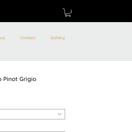
out
Contact
Gallery
 Pinot Grigio