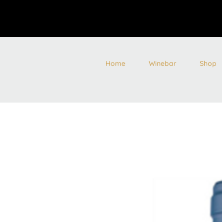
Home
Winebar
Shop