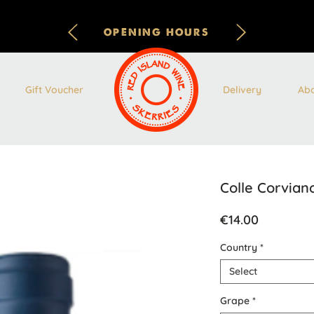
OPENING HOURS
Gift Voucher
Delivery
Ab
Colle Corviano
Price
€14.00
Country
*
Select
Grape
*