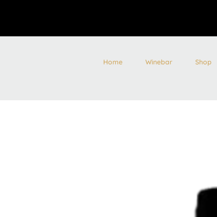
Home
Winebar
Shop