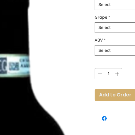
Select
Grape
*
Select
ABV
*
Select
Quantity
*
Add to Order