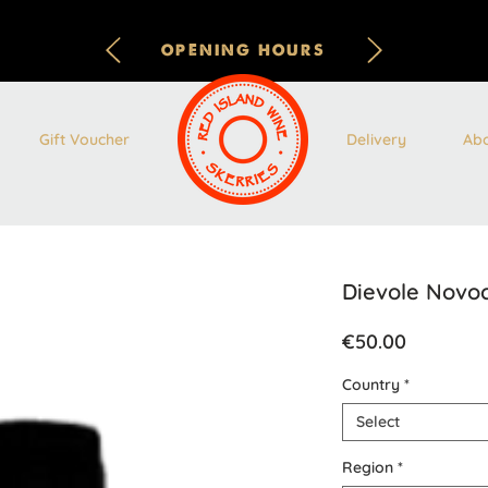
OPENING HOURS
Gift Voucher
Delivery
Ab
Dievole Novo
Price
€50.00
Country
*
Select
Region
*