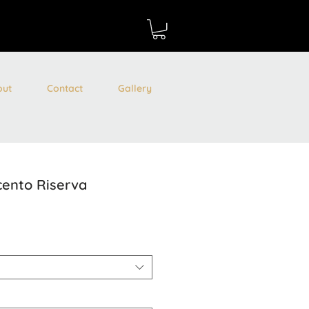
out
Contact
Gallery
cento Riserva