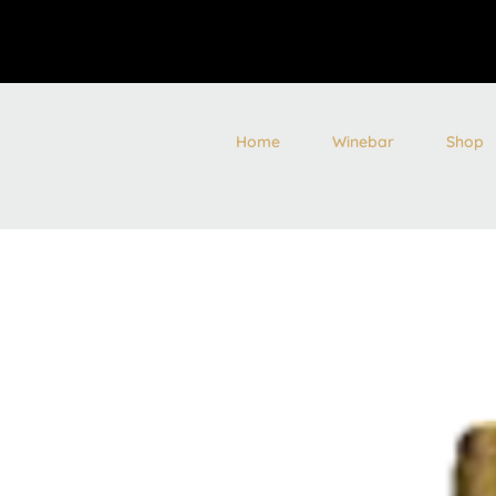
Home
Winebar
Shop