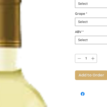
Select
Grape
*
Select
ABV
*
Select
Quantity
*
Add to Order