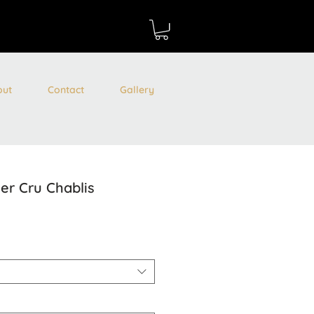
out
Contact
Gallery
er Cru Chablis