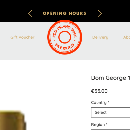
OPENING HOURS
Gift Voucher
Delivery
Ab
Dom George 1
Price
€35.00
Country
*
Select
Region
*