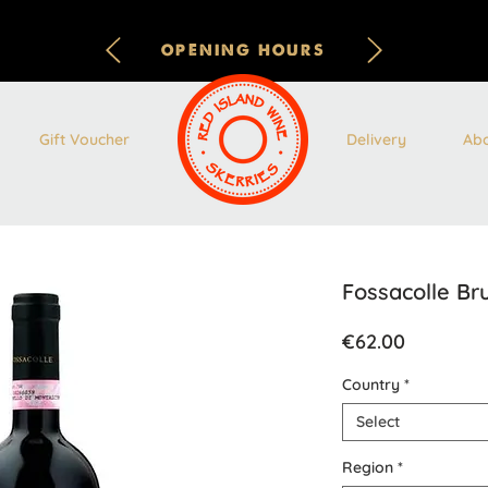
OPENING HOURS
Gift Voucher
Delivery
Ab
Fossacolle Br
Price
€62.00
Country
*
Select
Region
*