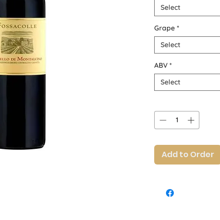
Select
Grape
*
Select
ABV
*
Select
Quantity
*
Add to Order