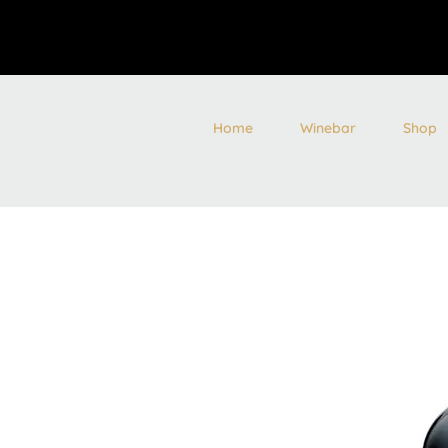
Home
Winebar
Shop