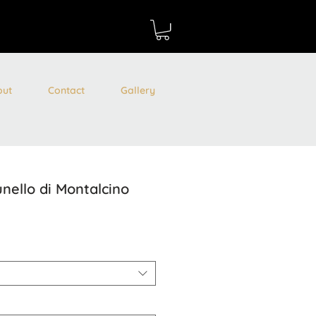
out
Contact
Gallery
unello di Montalcino