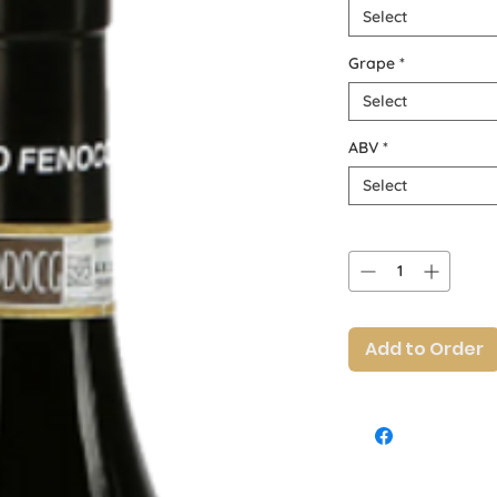
Select
Grape
*
Select
ABV
*
Select
Quantity
*
Add to Order