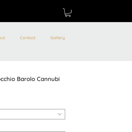
out
Contact
Gallery
cchio Barolo Cannubi