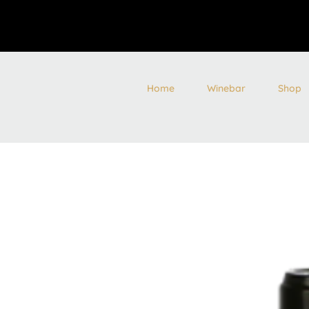
Home
Winebar
Shop