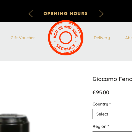
OPENING HOURS
Gift Voucher
Delivery
Ab
Giacomo Feno
Price
€95.00
Country
*
Select
Region
*