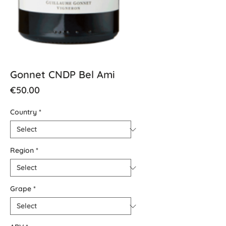
Gonnet CNDP Bel Ami
Price
€50.00
Country
*
Region
*
Grape
*