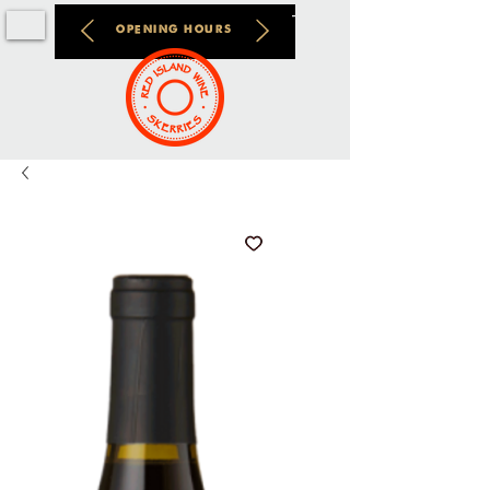
OPENING HOURS