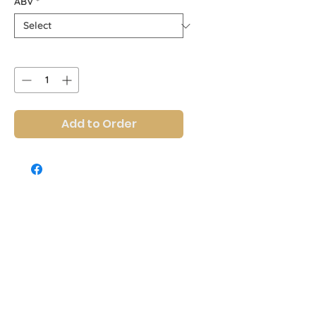
ABV
*
Quantity
*
Add to Order