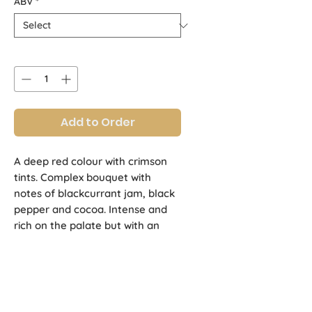
ABV
*
Quantity
*
Add to Order
A deep red colour with crimson 
tints. Complex bouquet with 
notes of blackcurrant jam, black 
pepper and cocoa. Intense and 
rich on the palate but with an 
outstanding cocoa smoothness. 
Long finish with notes of caramel 
and toast.