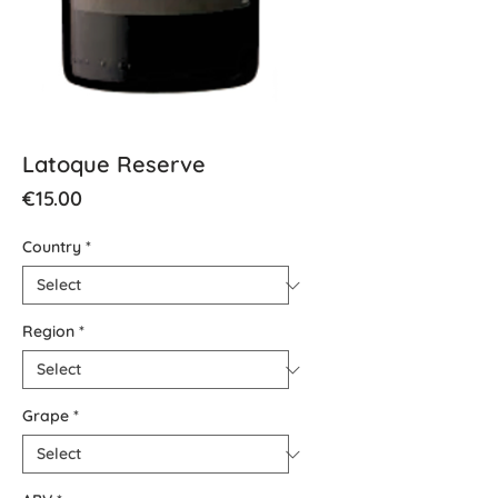
Latoque Reserve
Price
€15.00
Country
*
Region
*
Grape
*