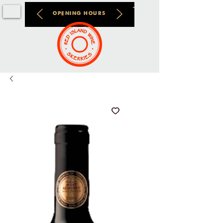
OPENING HOURS