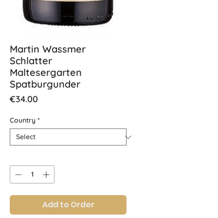
Martin Wassmer
Schlatter
Maltesergarten
Spatburgunder
Price
€34.00
Country
*
Quantity
*
Add to Order