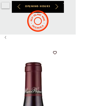
OPENING HOURS