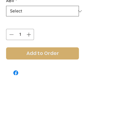
ABV
*
Quantity
*
Add to Order