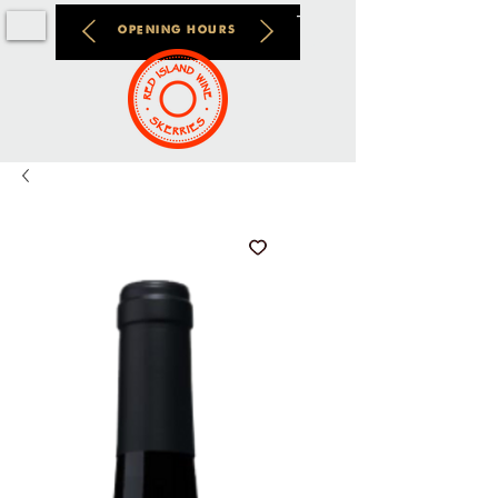
OPENING HOURS