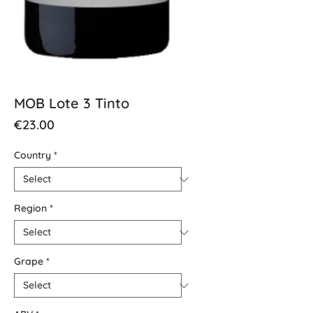
MOB Lote 3 Tinto
Price
€23.00
Country
*
Region
*
Grape
*