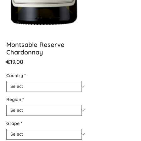
Montsable Reserve
Chardonnay
Price
€19.00
Country
*
Region
*
Grape
*