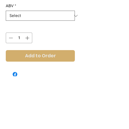
ABV
*
Quantity
*
Add to Order