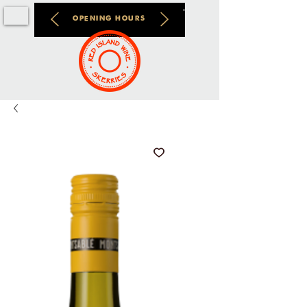
OPENING HOURS