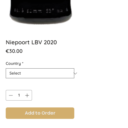
Niepoort LBV 2020
Price
€30.00
Country
*
Quantity
*
Add to Order