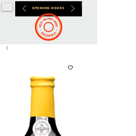
OPENING HOURS