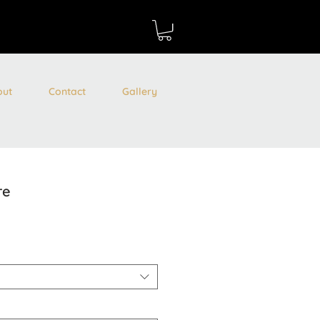
out
Contact
Gallery
re