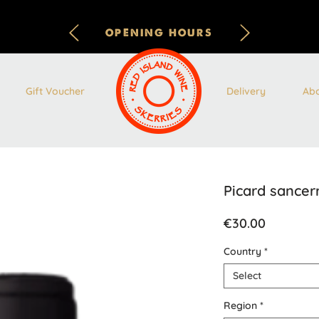
OPENING HOURS
Gift Voucher
Delivery
Ab
Picard sancer
Price
€30.00
Country
*
Select
Region
*