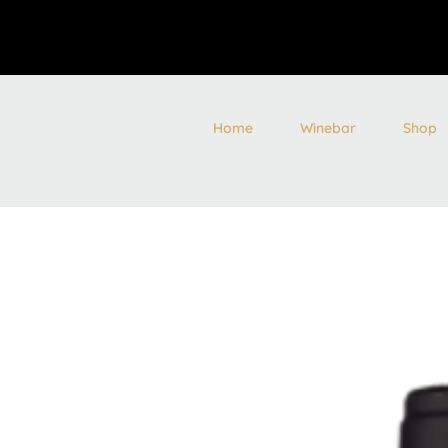
Home
Winebar
Shop