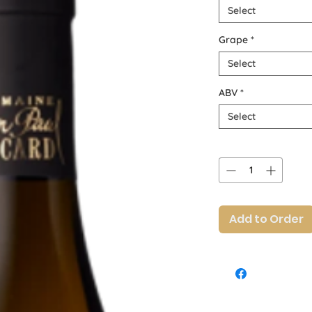
Select
Grape
*
Select
ABV
*
Select
Quantity
*
Add to Order