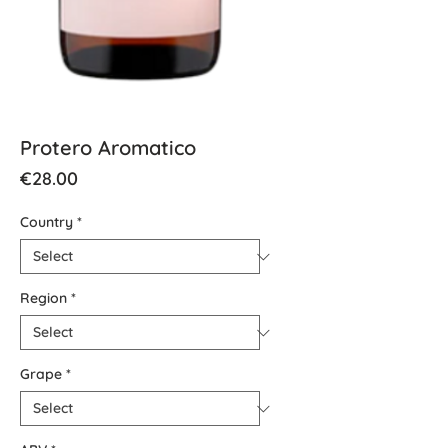
Protero Aromatico
Price
€28.00
Country
*
Region
*
Grape
*