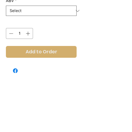
ABV
*
Quantity
*
Add to Order