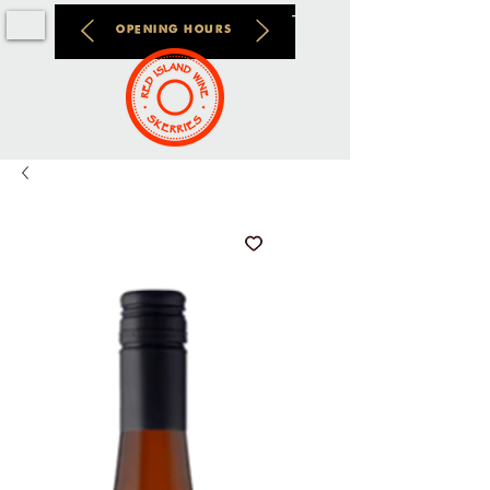
OPENING HOURS