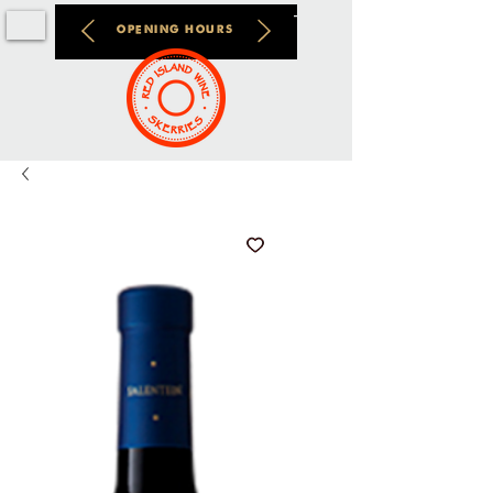
OPENING HOURS