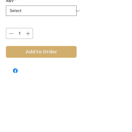
ABV
*
Quantity
*
Add to Order