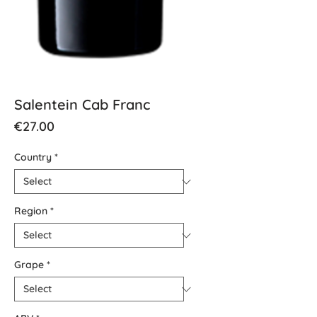
Salentein Cab Franc
Price
€27.00
Country
*
Region
*
Grape
*