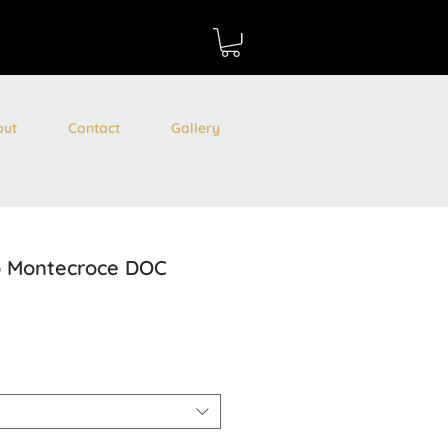
out
Contact
Gallery
io Montecroce DOC