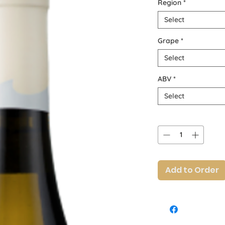
Region
*
Select
Grape
*
Select
ABV
*
Select
Quantity
*
Add to Order