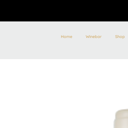
Home
Winebar
Shop