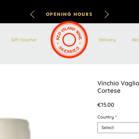
OPENING HOURS
Gift Voucher
Delivery
Ab
Vinchio Vagl
Cortese
Price
€15.00
Country
*
Select