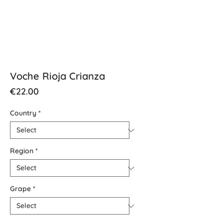
Voche Rioja Crianza
Price
€22.00
Country
*
Region
*
Grape
*