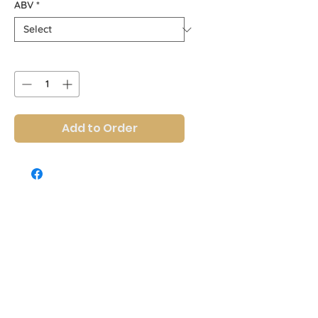
ABV
*
Quantity
*
Add to Order