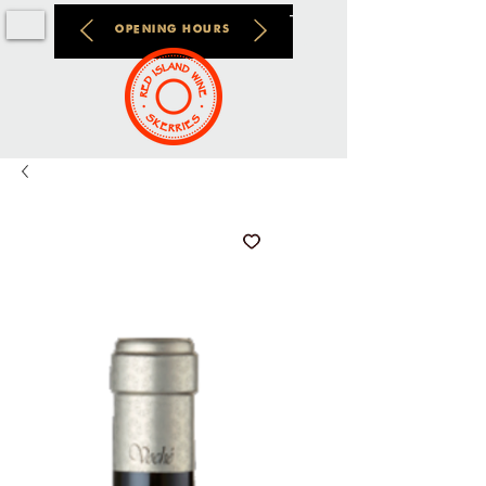
OPENING HOURS