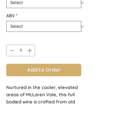
ABV
*
Quantity
*
Add to Order
Nurtured in the cooler, elevated
areas of McLaren Vale, this full
bodied wine is crafted from old
vines that yield concentrated
flavours of blackcurrants, sweet
plums and choc mint, enriched by
structured tannins.