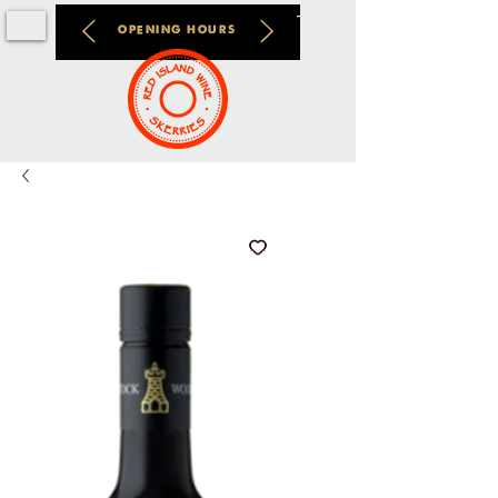
OPENING HOURS