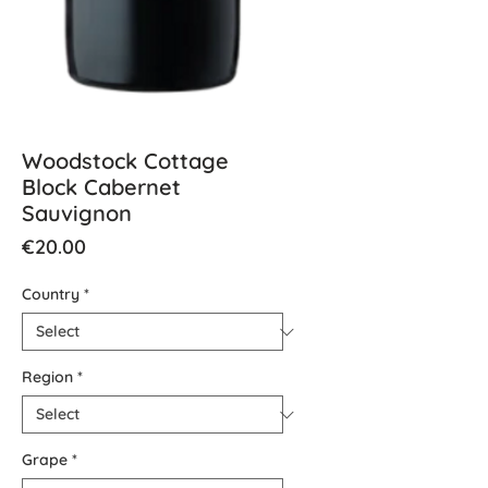
Woodstock Cottage
Block Cabernet
Sauvignon
Price
€20.00
Country
*
Region
*
Grape
*