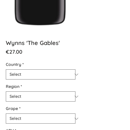
Wynns 'The Gables'
Price
€27.00
Country
*
Region
*
Grape
*