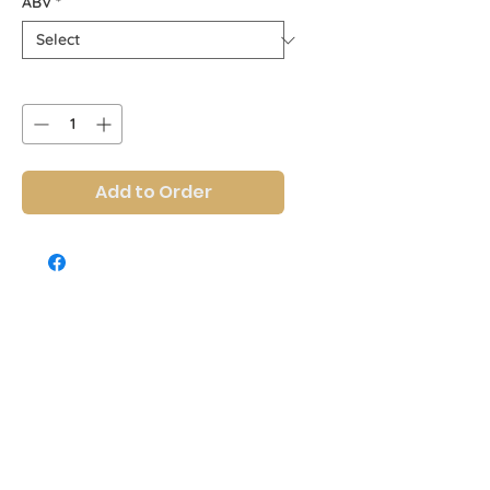
ABV
*
Quantity
*
Add to Order