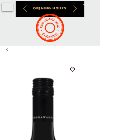
OPENING HOURS